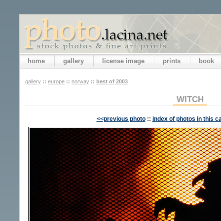
home
gallery
license image
prints
book
gallery
::
europe
::
norway
::
best of 2003
WITCH
<<previous photo
::
index of photos in this c