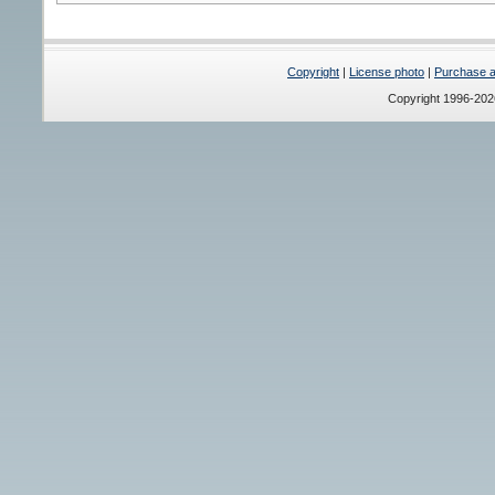
Copyright
|
License photo
|
Purchase a 
Copyright 1996-20