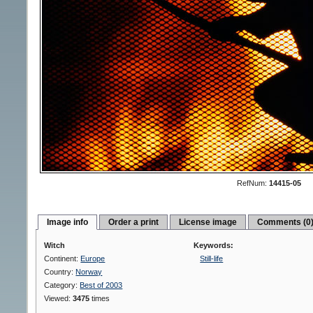
RefNum:
14415-05
Image info
Order a print
License image
Comments (0
Witch
Keywords:
Continent:
Europe
Still-life
Country:
Norway
Category:
Best of 2003
Viewed:
3475
times