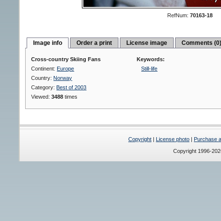
RefNum:
70163-18
Image info
Order a print
License image
Comments (0
Cross-country Skiing Fans
Keywords:
Continent:
Europe
Still-life
Country:
Norway
Category:
Best of 2003
Viewed:
3488
times
Copyright
|
License photo
|
Purchase a 
Copyright 1996-20