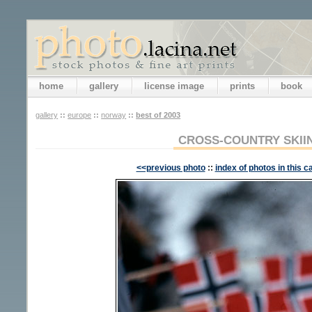
home
gallery
license image
prints
book
gallery
::
europe
::
norway
::
best of 2003
CROSS-COUNTRY SKII
<<previous photo
::
index of photos in this c