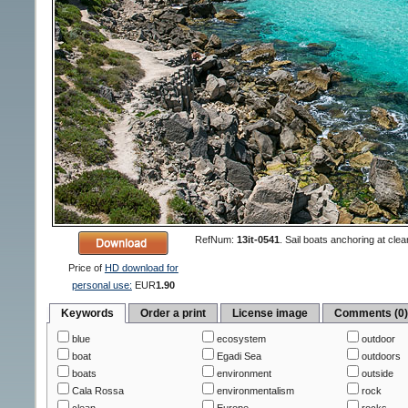
RefNum:
13it-0541
.
Sail boats anchoring at clea
Price of
HD download for
personal use:
EUR
1.90
Keywords
Order a print
License image
Comments (0
blue
ecosystem
outdoor
boat
Egadi Sea
outdoors
boats
environment
outside
Cala Rossa
environmentalism
rock
clean
Europe
rocks