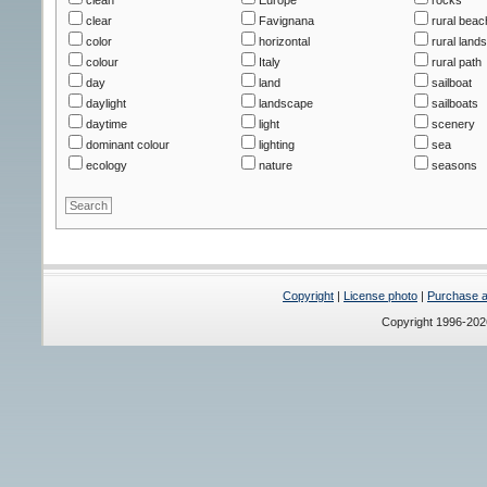
clear
Favignana
rural beac
color
horizontal
rural land
colour
Italy
rural path
day
land
sailboat
daylight
landscape
sailboats
daytime
light
scenery
dominant colour
lighting
sea
ecology
nature
seasons
Copyright
|
License photo
|
Purchase a 
Copyright 1996-20