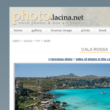
home
gallery
license image
prints
book
gallery
::
europe
::
italy
::
sicily
CALA ROSSA
<<previous photo
::
index of photos in this c