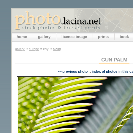
home
gallery
license image
prints
book
gallery
::
europe
::
italy
::
sicily
GUN PALM
<<previous photo
::
index of photos in this c