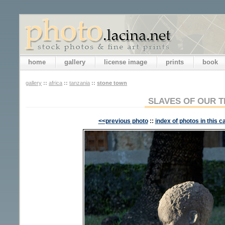
home
gallery
license image
prints
book
gallery
::
africa
::
tanzania
::
stone town
SLAVES OF OUR T
<<previous photo
::
index of photos in this c