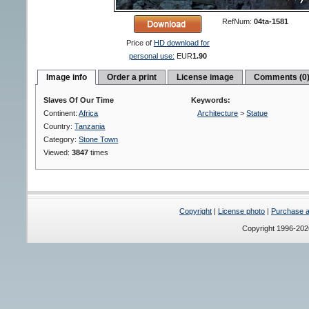
RefNum:
04ta-1581
Price of
HD download for
personal use:
EUR
1.90
Image info
Order a print
License image
Comments (0
Slaves Of Our Time
Keywords:
Continent:
Africa
Architecture
>
Statue
Country:
Tanzania
Category:
Stone Town
Viewed:
3847
times
Copyright
|
License photo
|
Purchase a 
Copyright 1996-20