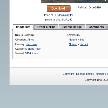
RefNum:
04ta-1596
Price of
HD download for
personal use:
EUR
1.90
Image info
Order a print
License image
Comments (0
Day Is Leaving
Keywords:
Continent:
Africa
Nature
>
Sea
Country:
Tanzania
Nature
>
Sunset
Category:
Stone Town
Viewed:
3830
times
Copyright
|
License photo
|
Purchase a 
Copyright 1996-20