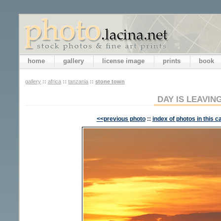
home
gallery
license image
prints
book
gallery
::
africa
::
tanzania
::
stone town
DAY IS LEAVIN
<<previous photo
::
index of photos in this c