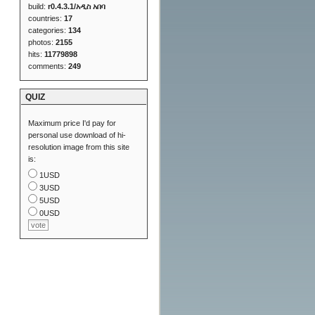
build:
r0.4.3.1/አዲስ አበባ
countries:
17
categories:
134
photos:
2155
hits:
11779898
comments:
249
QUIZ
Maximum price I'd pay for
personal use download of hi-
resolution image from this site
is:
1USD
3USD
5USD
0USD