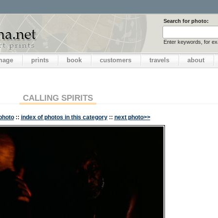
Search for photo:
Enter keywords, for e
image
prints
book
customers
travels
about
CALLING SPIRITS
photo
::
index of photos in this category
::
next photo>>