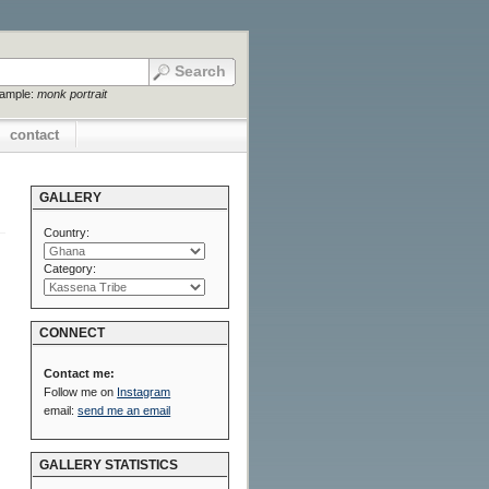
xample:
monk portrait
contact
GALLERY
Country:
Category:
CONNECT
Contact me:
Follow me on
Instagram
email:
send me an email
GALLERY STATISTICS