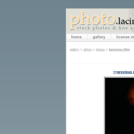
home
gallery
license 
gallery
::
africa
::
ghana
::
kassena tribe
<<previous 