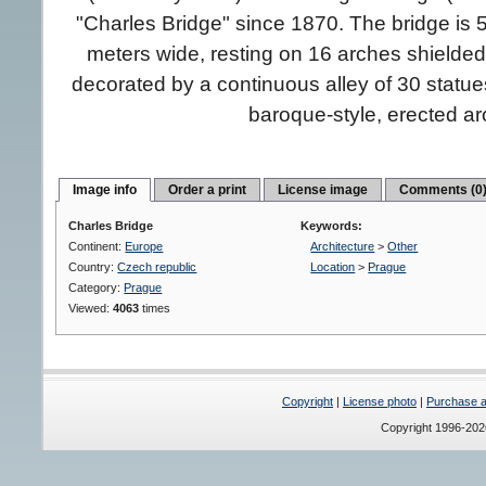
"Charles Bridge" since 1870. The bridge is 
meters wide, resting on 16 arches shielded
decorated by a continuous alley of 30 statue
baroque-style, erected a
Image info
Order a print
License image
Comments (0
Charles Bridge
Keywords:
Continent:
Europe
Architecture
>
Other
Country:
Czech republic
Location
>
Prague
Category:
Prague
Viewed:
4063
times
Copyright
|
License photo
|
Purchase a 
Copyright 1996-20