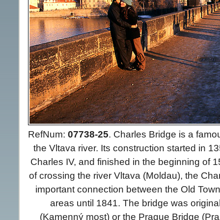
RefNum:
07738-25
.
Charles Bridge is a famou
the Vltava river. Its construction started in 
Charles IV, and finished in the beginning of 
of crossing the river Vltava (Moldau), the Ch
important connection between the Old Town
areas until 1841. The bridge was origina
(Kamenný most) or the Prague Bridge (Pra