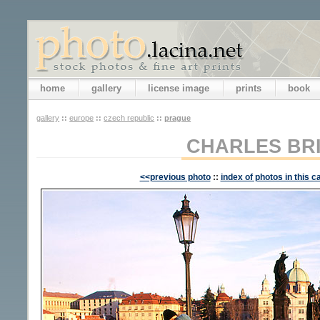
home
gallery
license image
prints
book
gallery
::
europe
::
czech republic
::
prague
CHARLES BR
<<previous photo
::
index of photos in this c