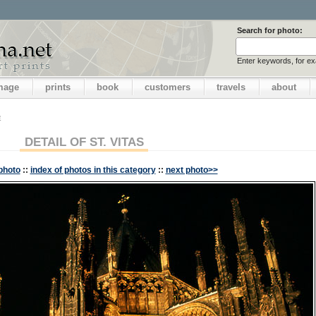
Search for photo:
Enter keywords, for e
image
prints
book
customers
travels
about
e
DETAIL OF ST. VITAS
photo
::
index of photos in this category
::
next photo>>