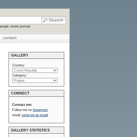
xample:
monk portrait
contact
GALLERY
Country:
Category:
CONNECT
Contact me:
Follow me on
Instagram
email:
send me an email
GALLERY STATISTICS