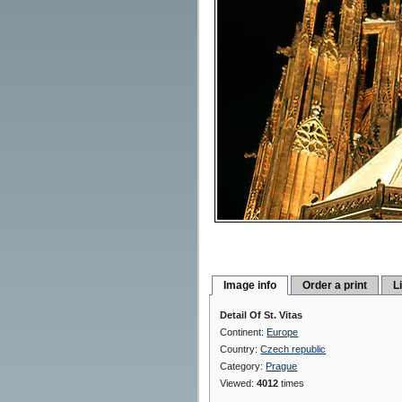
Image info
Order a print
L
Detail Of St. Vitas
Continent:
Europe
Country:
Czech republic
Category:
Prague
Viewed:
4012
times