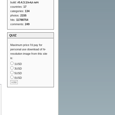
build:
r0.4.3.1/አዲስ አበባ
countries:
17
categories:
134
photos:
2155
hits:
11788754
comments:
249
QUIZ
Maximum price I'd pay for
personal use download of hi-
resolution image from this site
is:
1USD
3USD
5USD
0USD