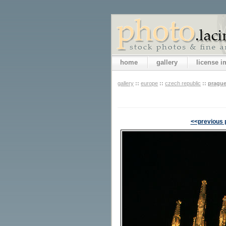
home
gallery
license 
gallery
::
europe
::
czech republic
::
pragu
<<previous 