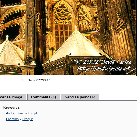
RefNum:
07738-13
icense image
Comments (0)
Send as postcard
Keywords:
Architecture
>
Temple
Location
>
Prague