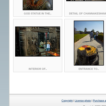
GOD STATUE IN THE..
DETAIL OF CHANNAKESHAVA
INTERIOR OF..
ENTRANCE TO..
Copyright
|
License photo
|
Purchase a 