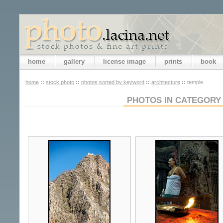
home
gallery
license image
prints
book
home
::
stock photo
::
photos sorted by keyword
::
architecture
::
temple
PHOTOS IN CATEGORY