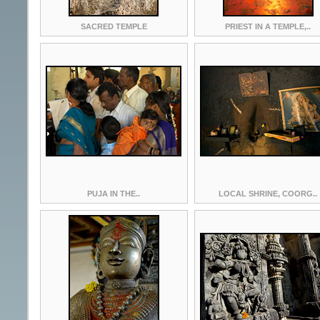
SACRED TEMPLE
PRIEST IN A TEMPLE,..
PUJA IN THE..
LOCAL SHRINE, COORG..