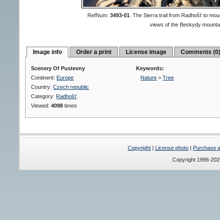
RefNum:
3493-01
.
The Sierra trail from Radhošť to mo
views of the Beskydy mounta
Image info
Order a print
License image
Comments (0
Scenery Of Pustevny
Keywords:
Continent:
Europe
Nature
>
Tree
Country:
Czech republic
Category:
Radhošť
Viewed:
4098
times
Copyright
|
License photo
|
Purchase a 
Copyright 1996-20