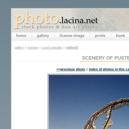
home
gallery
license image
prints
book
gallery
::
europe
::
czech republic
::
radhošť
SCENERY OF PUST
<<previous photo
::
index of photos in this c