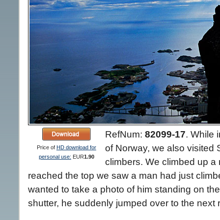
RefNum:
82099-17
.
While i
of Norway, we also visited 
Price of
HD download for
personal use:
EUR
1.90
climbers. We climbed up a
reached the top we saw a man had just climbe
wanted to take a photo of him standing on the
shutter, he suddenly jumped over to the next 