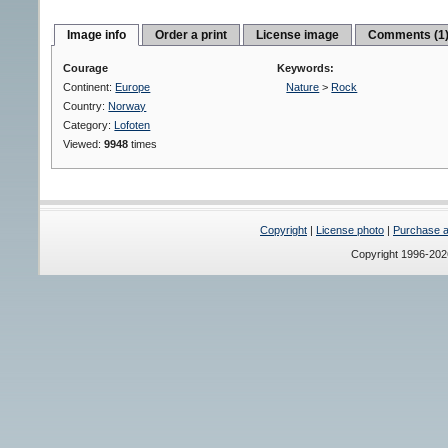
Image info
Order a print
License image
Comments (1
Courage
Keywords:
Continent:
Europe
Nature
>
Rock
Country:
Norway
Category:
Lofoten
Viewed:
9948
times
Copyright
|
License photo
|
Purchase a 
Copyright 1996-20