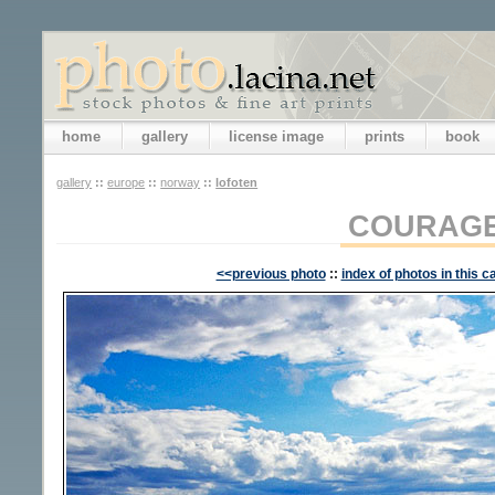
home
gallery
license image
prints
book
gallery
::
europe
::
norway
::
lofoten
COURAG
<<previous photo
::
index of photos in this c