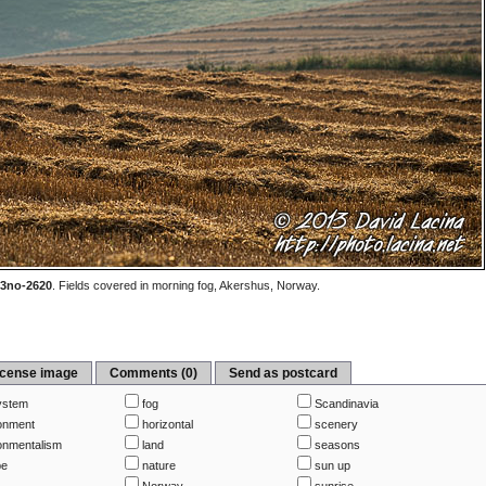
3no-2620
.
Fields covered in morning fog, Akershus, Norway.
icense image
Comments (0)
Send as postcard
ystem
fog
Scandinavia
onment
horizontal
scenery
onmentalism
land
seasons
pe
nature
sun up
Norway
sunrise