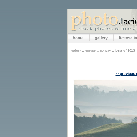
home
gallery
license 
gallery
::
europe
::
norway
::
best of 2013
<<previous 