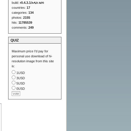
build:
r0.4.3.1/አዲስ አበባ
countries:
17
categories:
134
photos:
2155
hits:
11785539
comments:
249
QUIZ
Maximum price I'd pay for
personal use download of hi-
resolution image from this site
is:
1USD
3USD
5USD
0USD