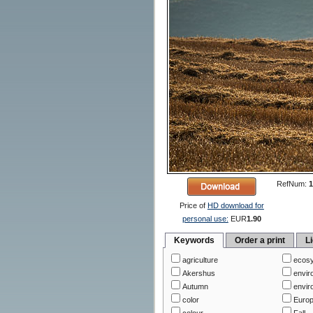
RefNum:
1
Price of
HD download for
personal use:
EUR
1.90
Keywords
Order a print
L
agriculture
ecos
Akershus
envir
Autumn
envir
color
Euro
colour
Fall