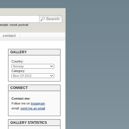
xample:
monk portrait
contact
GALLERY
Country:
Category:
CONNECT
Contact me:
Follow me on
Instagram
email:
send me an email
GALLERY STATISTICS