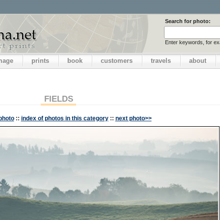
Search for photo:
Enter keywords, for e
image
prints
book
customers
travels
about
FIELDS
photo
::
index of photos in this category
::
next photo>>