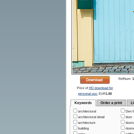
RefNum:
1
Price of
HD download for
personal use:
EUR
1.90
Keywords
Order a print
L
architectural
Den f
architectural detail
door
architecture
door
building
door
color
edific