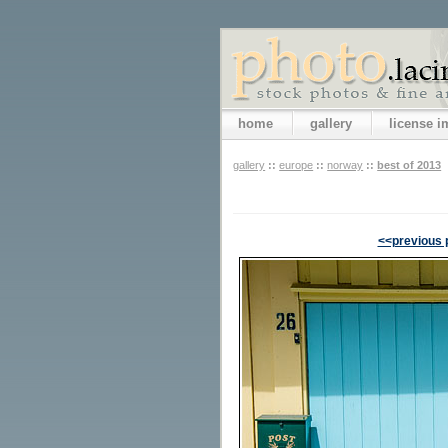
home
gallery
license 
gallery
::
europe
::
norway
::
best of 2013
<<previous 