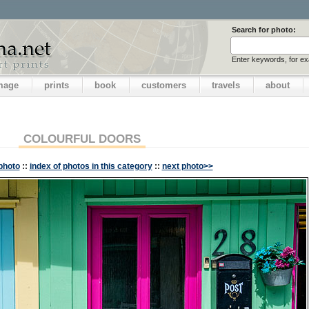
Search for photo:
Enter keywords, for e
image
prints
book
customers
travels
about
COLOURFUL DOORS
photo
::
index of photos in this category
::
next photo>>