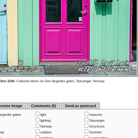
3no-1194
.
Colourful doors on Den fargerike gaten, Stavanger, Norway.
icense image
Comments (0)
Send as postcard
argerike gaten
light
seasons
lighting
Stavanger
s
Norway
structures
way
outdoor
Summer
e
outdoors
summertime