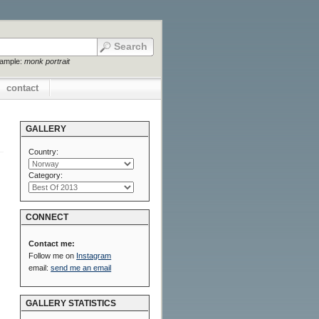
xample:
monk portrait
contact
GALLERY
Country:
Category:
CONNECT
Contact me:
Follow me on
Instagram
email:
send me an email
GALLERY STATISTICS