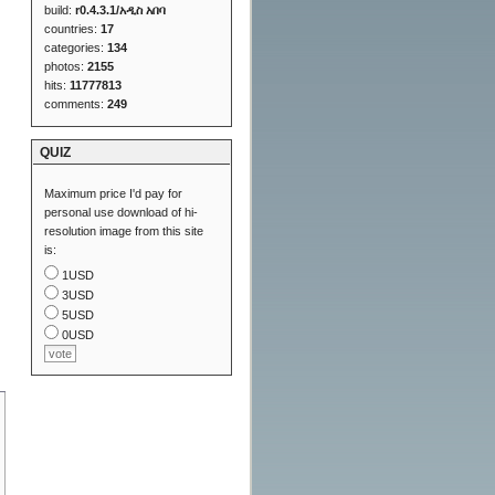
build:
r0.4.3.1/አዲስ አበባ
countries:
17
categories:
134
photos:
2155
hits:
11777813
comments:
249
QUIZ
Maximum price I'd pay for
personal use download of hi-
resolution image from this site
is:
1USD
3USD
5USD
0USD