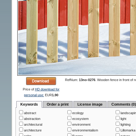
RefNum:
13no-0276
.
Wooden fence in front of r
Price of
HD download for
personal use:
EUR
1.90
Keywords
Order a print
License image
Comments (0
abstract
ecology
landscapi
abstraction
ecosystem
light
architectural
environment
lighting
architecture
environmentalism
Lillomarka
color
Europe
nature