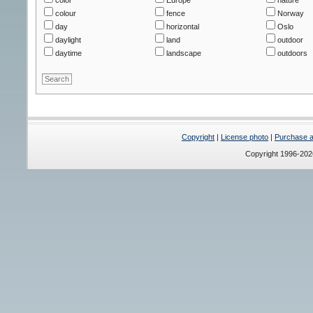
colour
fence
Norway
day
horizontal
Oslo
daylight
land
outdoor
daytime
landscape
outdoors
Copyright
|
License photo
|
Purchase a 
Copyright 1996-20