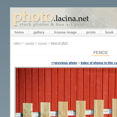
home
gallery
license image
prints
book
gallery
::
europe
::
norway
::
best of 2013
FENCE
<<previous photo
::
index of photos in this c