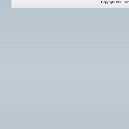
Copyright 1996-20