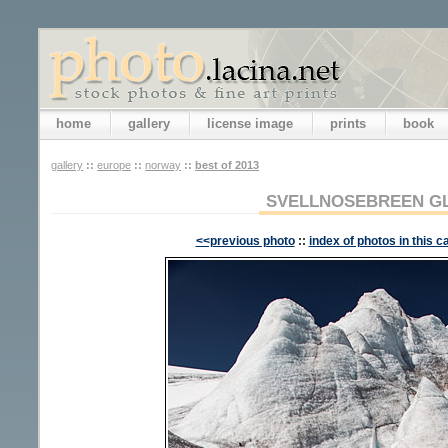
home
gallery
license image
prints
book
gallery
::
europe
::
norway
::
best of 2013
SVELLNOSEBREEN G
<<previous photo
::
index of photos in this c