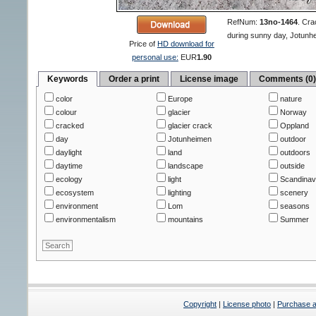
RefNum:
13no-1464
.
Crac
during sunny day, Jotunh
Price of
HD download for
personal use:
EUR
1.90
Keywords
Order a print
License image
Comments (0
color
Europe
nature
colour
glacier
Norway
cracked
glacier crack
Oppland
day
Jotunheimen
outdoor
daylight
land
outdoors
daytime
landscape
outside
ecology
light
Scandinav
ecosystem
lighting
scenery
environment
Lom
seasons
environmentalism
mountains
Summer
Copyright
|
License photo
|
Purchase a 