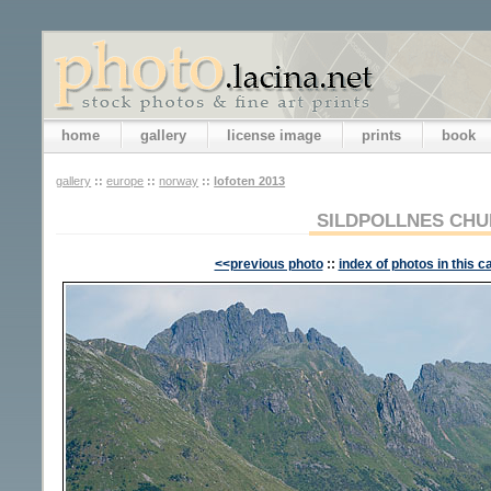
home
gallery
license image
prints
book
gallery
::
europe
::
norway
::
lofoten 2013
SILDPOLLNES CH
<<previous photo
::
index of photos in this c