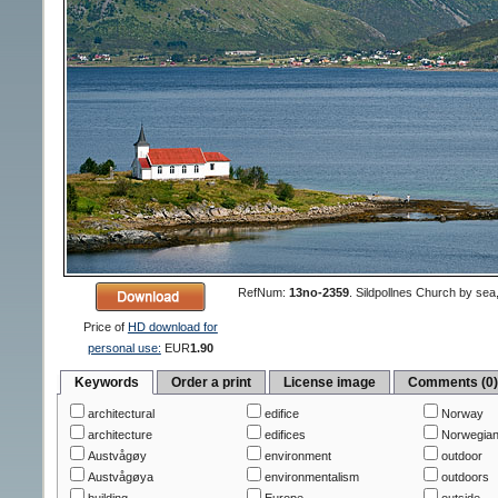
RefNum:
13no-2359
.
Sildpollnes Church by sea
Price of
HD download for
personal use:
EUR
1.90
Keywords
Order a print
License image
Comments (0
architectural
edifice
Norway
architecture
edifices
Norwegian
Austvågøy
environment
outdoor
Austvågøya
environmentalism
outdoors
building
Europe
outside