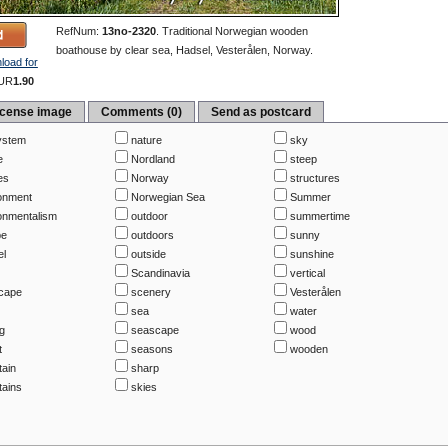
RefNum:
13no-2320
.
Traditional Norwegian wooden
boathouse by clear sea, Hadsel, Vesterålen, Norway.
load for
UR
1.90
icense image
Comments (0)
Send as postcard
ystem
nature
sky
e
Nordland
steep
es
Norway
structures
onment
Norwegian Sea
Summer
onmentalism
outdoor
summertime
pe
outdoors
sunny
el
outside
sunshine
Scandinavia
vertical
cape
scenery
Vesterålen
sea
water
ng
seascape
wood
t
seasons
wooden
ain
sharp
ains
skies