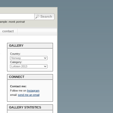
xample:
monk portrait
contact
GALLERY
Country:
Category:
CONNECT
Contact me:
Follow me on
Instagram
email:
send me an email
GALLERY STATISTICS