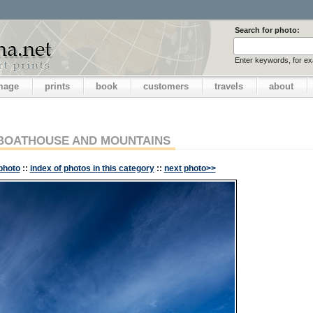
Search for photo:
Enter keywords, for e
image
prints
book
customers
travels
about
BOATHOUSE AND MOUNTAINS
photo
::
index of photos in this category
::
next photo>>