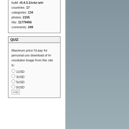
build:
r0.4.3.1/አዲስ አበባ
countries:
17
categories:
134
photos:
2155
hits:
11779456
comments:
249
QUIZ
Maximum price I'd pay for
personal use download of hi-
resolution image from this site
is:
1USD
3USD
5USD
0USD