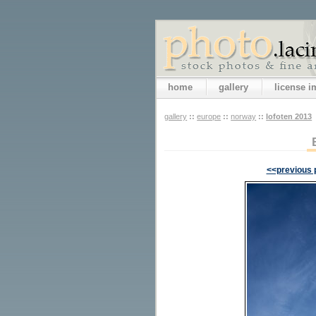
home
gallery
license 
gallery
::
europe
::
norway
::
lofoten 2013
<<previous 