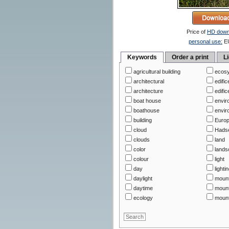
Price of
HD down
personal use:
E
Keywords
Order a print
L
agricultural building
ecos
architectural
edific
architecture
edific
boat house
envir
boathouse
envir
building
Euro
cloud
Hads
clouds
land
color
lands
colour
light
day
lighti
daylight
moun
daytime
mount
ecology
mount