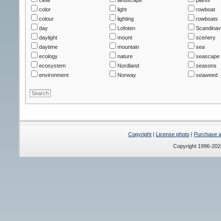
color
light
rowboat
colour
lighting
rowboats
day
Lofoten
Scandinav
daylight
mount
scenery
daytime
mountain
sea
ecology
nature
seascape
ecosystem
Nordland
seasons
environment
Norway
seaweed
Copyright
|
License photo
|
Purchase a 
Copyright 1996-20