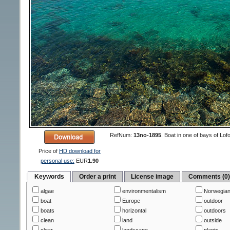
RefNum:
13no-1895
.
Boat in one of bays of Lof
Price of
HD download for
personal use:
EUR
1.90
Keywords
Order a print
License image
Comments (0
algae
environmentalism
Norwegian
boat
Europe
outdoor
boats
horizontal
outdoors
clean
land
outside
clear
landscape
plants