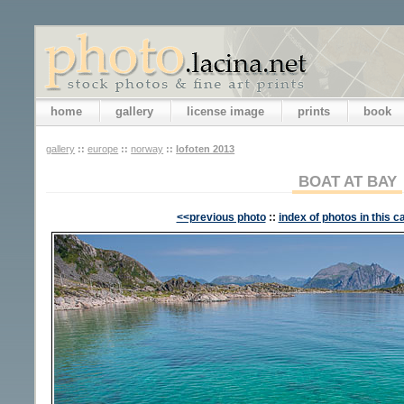
home
gallery
license image
prints
book
gallery
::
europe
::
norway
::
lofoten 2013
BOAT AT BAY
<<previous photo
::
index of photos in this c