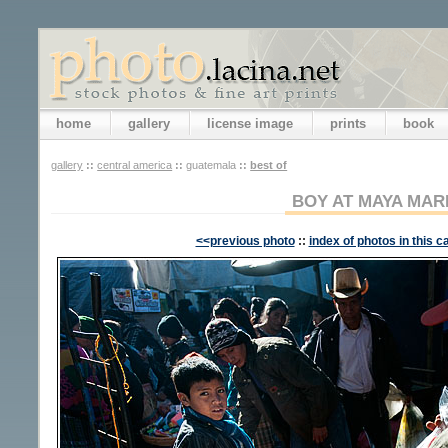
home
gallery
license image
prints
book
gallery
::
central america
::
guatemala
::
best of
BOY AT MAYA MAR
<<previous photo
::
index of photos in this c