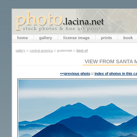
home
gallery
license image
prints
book
gallery
::
central america
::
guatemala
::
best of
VIEW FROM SANTA 
<<previous photo
::
index of photos in this c