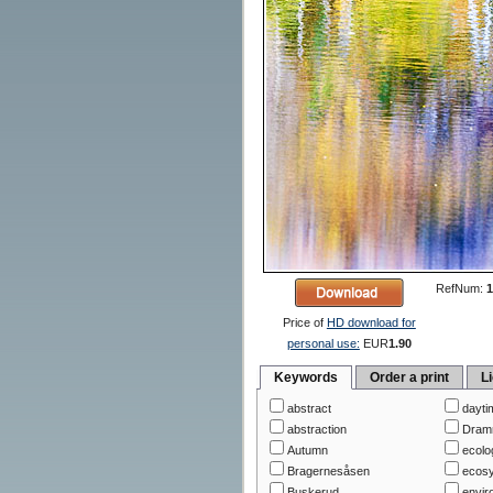
RefNum:
1
Price of
HD download for
personal use:
EUR
1.90
Keywords
Order a print
L
abstract
dayti
abstraction
Dram
Autumn
ecolo
Bragernesåsen
ecos
Buskerud
envir