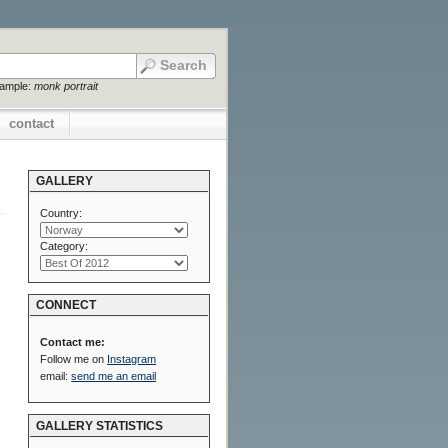
xample:
monk portrait
contact
GALLERY
Country:
Category:
CONNECT
Contact me:
Follow me on
Instagram
email:
send me an email
GALLERY STATISTICS