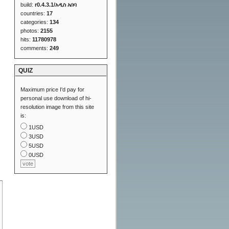
build:
r0.4.3.1/አዲስ አበባ
countries:
17
categories:
134
photos:
2155
hits:
11780978
comments:
249
QUIZ
Maximum price I'd pay for
personal use download of hi-
resolution image from this site
is:
1USD
3USD
5USD
0USD