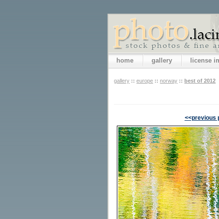
home
gallery
license 
gallery
::
europe
::
norway
::
best of 2012
<<previous 