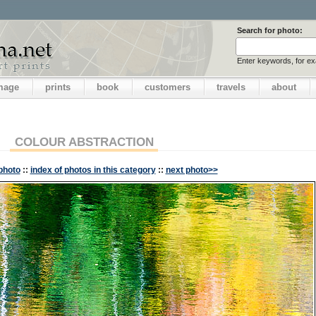
Search for photo:
Enter keywords, for e
image
prints
book
customers
travels
about
COLOUR ABSTRACTION
photo
::
index of photos in this category
::
next photo>>