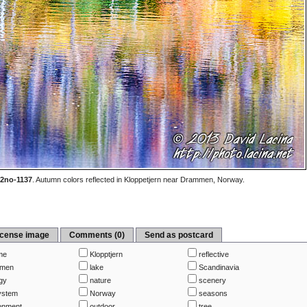
2no-1137
.
Autumn colors reflected in Kloppetjern near Drammen, Norway.
icense image
Comments (0)
Send as postcard
me
Klopptjern
reflective
men
lake
Scandinavia
gy
nature
scenery
ystem
Norway
seasons
onment
outdoor
tree