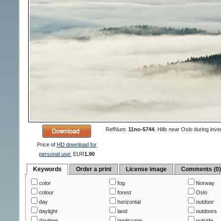
RefNum:
11no-5744
.
Hills near Oslo during inve
Price of
HD download for
personal use:
EUR
1.90
Keywords
Order a print
License image
Comments (0
color
fog
Norway
colour
forest
Oslo
day
horizontal
outdoor
daylight
land
outdoors
daytime
landscape
outside