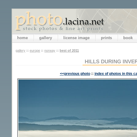
home
gallery
license image
prints
book
gallery
::
europe
::
norway
::
best of 2011
HILLS DURING INVE
<<previous photo
::
index of photos in this c