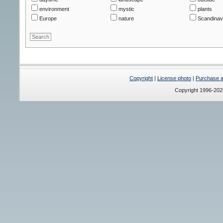
environment
mystic
plants
Europe
nature
Scandinav
Copyright
|
License photo
|
Purchase a 
Copyright 1996-20