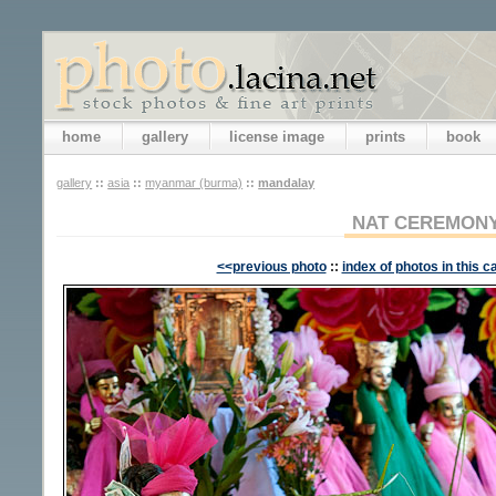
home
gallery
license image
prints
book
gallery
::
asia
::
myanmar (burma)
::
mandalay
NAT CEREMON
<<previous photo
::
index of photos in this c