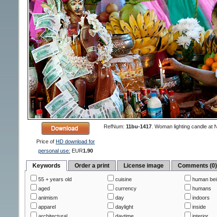
RefNum:
11bu-1417
.
Woman lighting candle at 
Price of
HD download for
personal use:
EUR
1.90
Keywords
Order a print
License image
Comments (0
55 + years old
cuisine
human bei
aged
currency
humans
animism
day
indoors
apparel
daylight
inside
architectural
daytime
interior