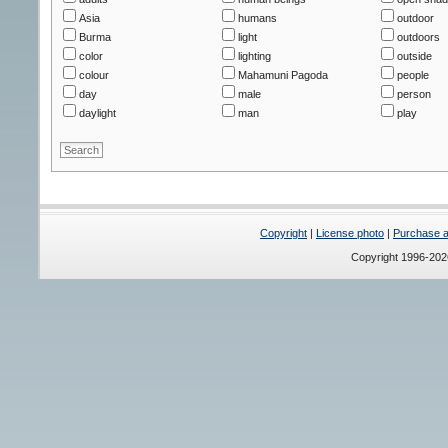
Asia
humans
outdoor
Burma
light
outdoors
color
lighting
outside
colour
Mahamuni Pagoda
people
day
male
person
daylight
man
play
Copyright
|
License photo
|
Purchase a 
Copyright 1996-20