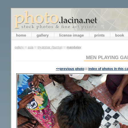
home
gallery
license image
prints
book
gallery
::
asia
::
myanmar (burma)
::
mandalay
MEN PLAYING G
<<previous photo
::
index of photos in this c