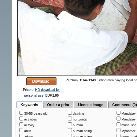
RefNum:
11bu-1349
.
Sitting men playing local
Price of
HD download for
personal use:
EUR
1.90
Keywords
Order a print
License image
Comments (0
30-55 years old
daytime
Mandalay
activities
horizontal
Mandalay 
activity
human
masculine
adult
human being
Myanmar
adults
human beings
open sha