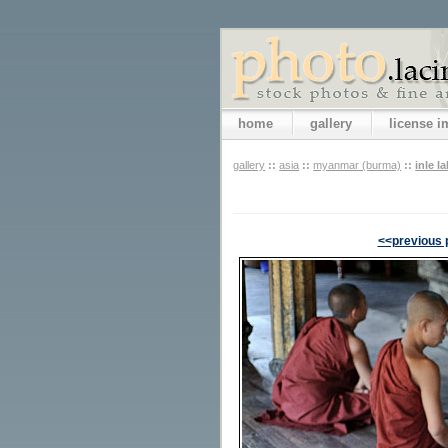
home
gallery
license 
gallery
::
asia
::
myanmar (burma)
::
inle l
<<previous 