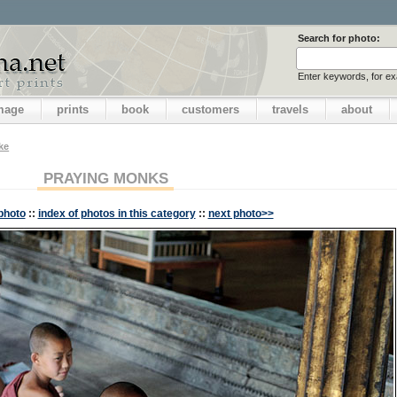
Search for photo:
Enter keywords, for e
image
prints
book
customers
travels
about
ake
PRAYING MONKS
photo
::
index of photos in this category
::
next photo>>