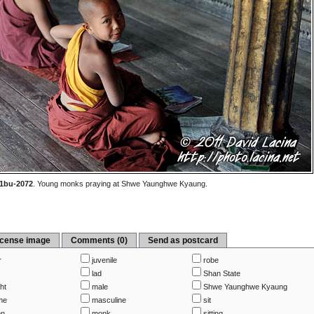
1bu-2072
.
Young monks praying at Shwe Yaunghwe Kyaung.
icense image
Comments (0)
Send as postcard
r
juvenile
robe
lad
Shan State
ht
male
Shwe Yaunghwe Kyaung
me
masculine
sit
on
monk
sitting