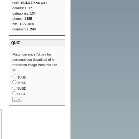
build:
r0.4.3.1/አዲስ አበባ
countries:
17
categories:
134
photos:
2155
hits:
11779460
comments:
249
QUIZ
Maximum price I'd pay for
personal use download of hi-
resolution image from this site
is:
1USD
3USD
5USD
0USD