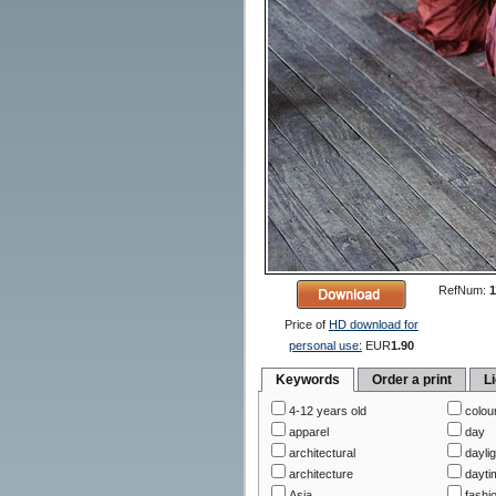
RefNum:
1
Price of
HD download for
personal use:
EUR
1.90
Keywords
Order a print
L
4-12 years old
colou
apparel
day
architectural
daylig
architecture
dayti
Asia
fashi