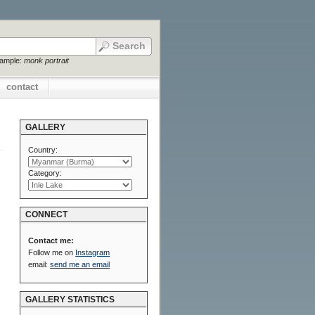
xample:
monk portrait
contact
GALLERY
Country:
Category:
CONNECT
Contact me:
Follow me on
Instagram
email:
send me an email
GALLERY STATISTICS