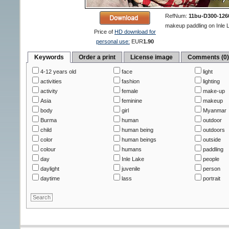
RefNum:
11bu-D300-126
makeup paddling on Inle 
Price of
HD download for
personal use:
EUR
1.90
Keywords
Order a print
License image
Comments (0
4-12 years old
face
light
activities
fashion
lighting
activity
female
make-up
Asia
feminine
makeup
body
girl
Myanmar
Burma
human
outdoor
child
human being
outdoors
color
human beings
outside
colour
humans
paddling
day
Inle Lake
people
daylight
juvenile
person
daytime
lass
portrait