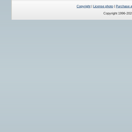
Copyright
|
License photo
|
Purchase a 
Copyright 1996-20