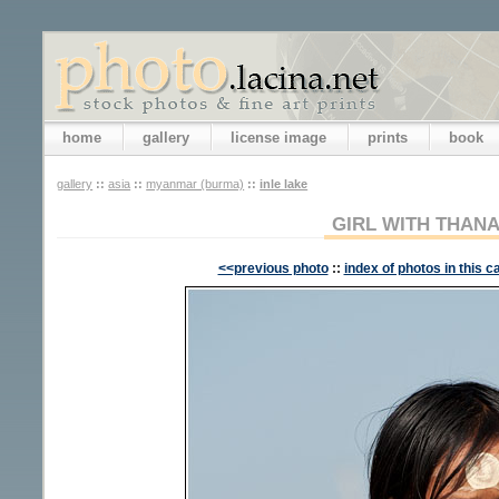
home
gallery
license image
prints
book
gallery
::
asia
::
myanmar (burma)
::
inle lake
GIRL WITH THAN
<<previous photo
::
index of photos in this c