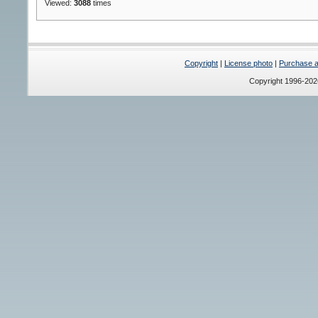
Viewed:
3088
times
Copyright
|
License photo
|
Purchase a 
Copyright 1996-20