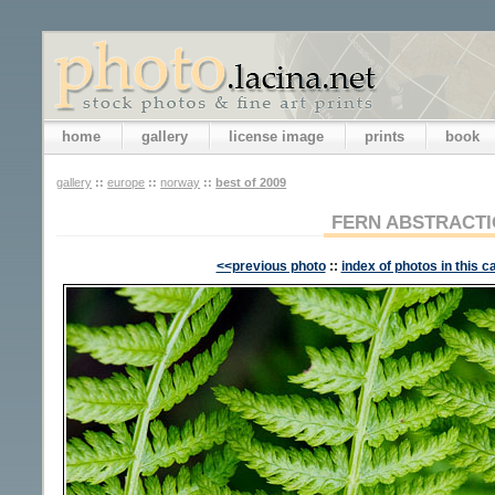
home
gallery
license image
prints
book
gallery
::
europe
::
norway
::
best of 2009
FERN ABSTRACT
<<previous photo
::
index of photos in this c