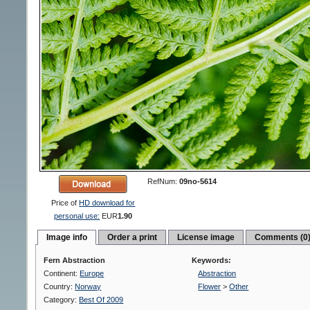
RefNum:
09no-5614
Price of
HD download for
personal use:
EUR
1.90
Image info
Order a print
License image
Comments (0
Fern Abstraction
Keywords:
Continent:
Europe
Abstraction
Country:
Norway
Flower
>
Other
Category:
Best Of 2009