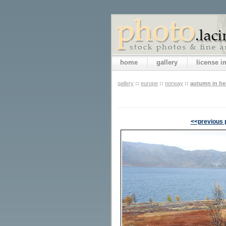
home
gallery
license 
gallery
::
europe
::
norway
::
autumn in h
<<previous 