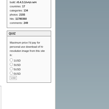
build:
r0.4.3.1/አዲስ አበባ
countries:
17
categories:
134
photos:
2155
hits:
11780360
comments:
249
QUIZ
Maximum price I'd pay for
personal use download of hi-
resolution image from this site
is:
1USD
3USD
5USD
0USD