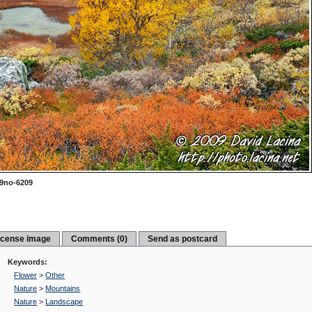
9no-6209
icense image
Comments (0)
Send as postcard
Keywords:
Flower
>
Other
Nature
>
Mountains
Nature
>
Landscape