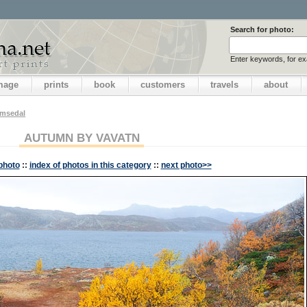
Search for photo:
Enter keywords, for e
image
prints
book
customers
travels
about
emsedal
AUTUMN BY VAVATN
photo
::
index of photos in this category
::
next photo>>