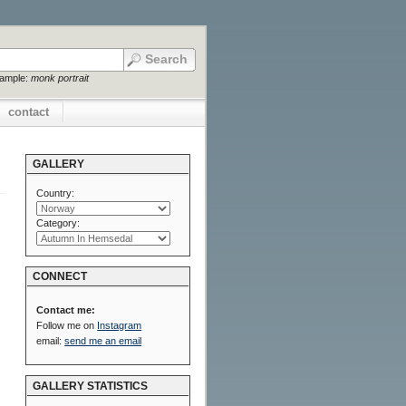
xample:
monk portrait
contact
GALLERY
Country:
Category:
CONNECT
Contact me:
Follow me on
Instagram
email:
send me an email
GALLERY STATISTICS