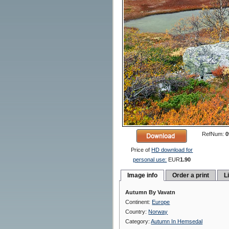
RefNum:
0
Price of
HD download for
personal use:
EUR
1.90
Image info
Order a print
L
Autumn By Vavatn
Continent:
Europe
Country:
Norway
Category:
Autumn In Hemsedal