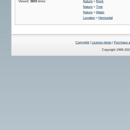
Viewed:
3603
times
Nature
>
Rock
Nature
>
Tree
Nature
>
Water
Location
>
Hemsedal
Copyright
|
License photo
|
Purchase a 
Copyright 1996-20