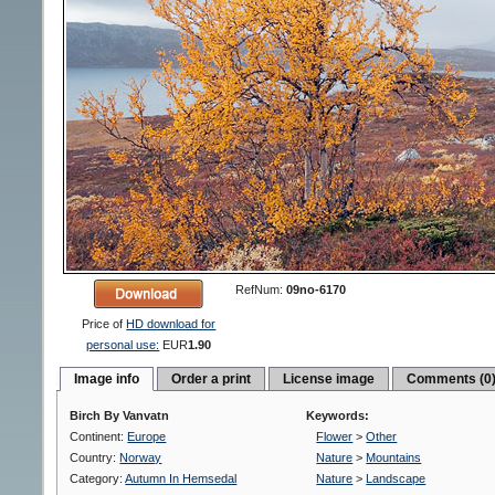
RefNum:
09no-6170
Price of
HD download for
personal use:
EUR
1.90
Image info
Order a print
License image
Comments (0
Birch By Vanvatn
Keywords:
Continent:
Europe
Flower
>
Other
Country:
Norway
Nature
>
Mountains
Category:
Autumn In Hemsedal
Nature
>
Landscape