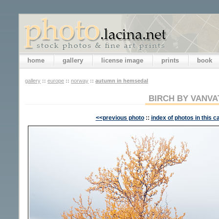
home
gallery
license image
prints
book
gallery
::
europe
::
norway
::
autumn in hemsedal
BIRCH BY VANVA
<<previous photo
::
index of photos in this c