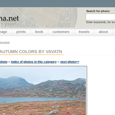
Search for photo:
Enter keywords, for e
image
prints
book
customers
travels
about
emsedal
AUTUMN COLORS BY VAVATN
photo
::
index of photos in this category
::
next photo>>