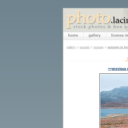
home
gallery
license 
gallery
::
europe
::
norway
::
autumn in h
<<previous 