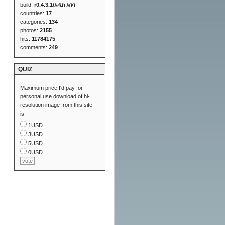
build:
r0.4.3.1/አዲስ አበባ
countries:
17
categories:
134
photos:
2155
hits:
11784175
comments:
249
QUIZ
Maximum price I'd pay for
personal use download of hi-
resolution image from this site
is:
1USD
3USD
5USD
0USD