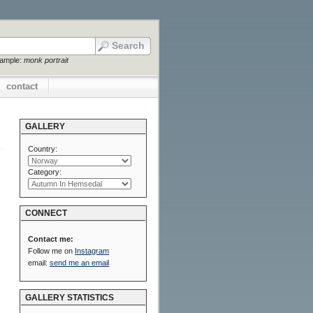
xample:
monk portrait
contact
GALLERY
Country:
Category:
CONNECT
Contact me:
Follow me on
Instagram
email:
send me an email
GALLERY STATISTICS