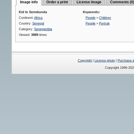
Image info
Order a print
License image
Comments (0
Kid In Serrekunda
Keywords:
Continent:
Africa
People
>
Children
Country:
Senegal
People
>
Portrait
Category:
Senegambia
Viewed:
3889
times
Copyright
|
License photo
|
Purchase a 
Copyright 1996-20