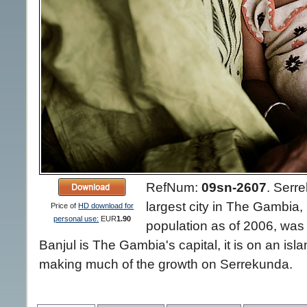
RefNum:
09sn-2607
.
Serre
largest city in The Gambia, 
Price of
HD download for
personal use:
EUR
1.90
population as of 2006, was
Banjul is The Gambia's capital, it is on an isl
making much of the growth on Serrekunda.