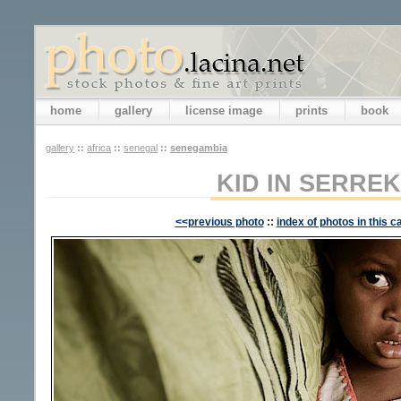
home
gallery
license image
prints
book
gallery
::
africa
::
senegal
::
senegambia
KID IN SERRE
<<previous photo
::
index of photos in this c