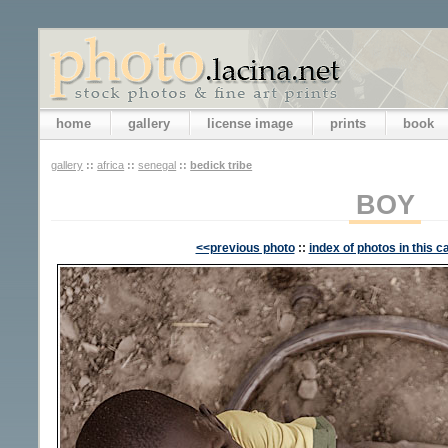
home
gallery
license image
prints
book
gallery
::
africa
::
senegal
::
bedick tribe
BOY
<<previous photo
::
index of photos in this c