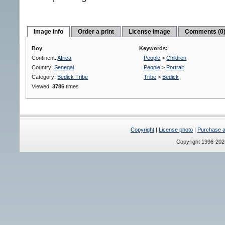
Image info
Order a print
License image
Comments (0
Boy
Keywords:
Continent:
Africa
People
>
Children
Country:
Senegal
People
>
Portrait
Category:
Bedick Tribe
Tribe
>
Bedick
Viewed:
3786
times
Copyright
|
License photo
|
Purchase a 
Copyright 1996-20