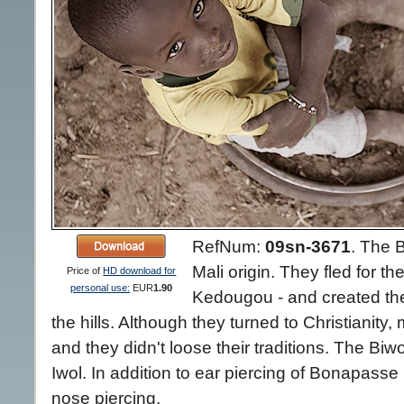
RefNum:
09sn-3671
.
The B
Mali origin. They fled for t
Price of
HD download for
personal use:
EUR
1.90
Kedougou - and created their
the hills. Although they turned to Christianity
and they didn't loose their traditions. The Biwol
Iwol. In addition to ear piercing of Bonapasse
nose piercing.