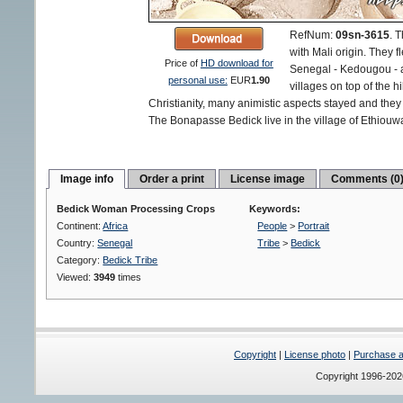
RefNum:
09sn-3615
.
T
with Mali origin. They f
Price of
HD download for
Senegal - Kedougou - an
personal use:
EUR
1.90
villages on top of the h
Christianity, many animistic aspects stayed and they d
The Bonapasse Bedick live in the village of Ethiouwa
Image info
Order a print
License image
Comments (0
Bedick Woman Processing Crops
Keywords:
Continent:
Africa
People
>
Portrait
Country:
Senegal
Tribe
>
Bedick
Category:
Bedick Tribe
Viewed:
3949
times
Copyright
|
License photo
|
Purchase a 
Copyright 1996-20