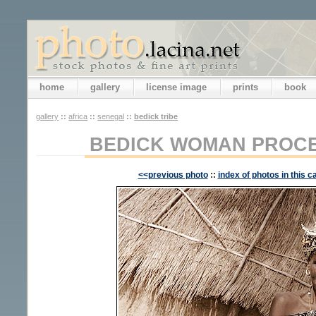
home
gallery
license image
prints
book
gallery
::
africa
::
senegal
::
bedick tribe
BEDICK WOMAN PROCE
<<previous photo
::
index of photos in this c