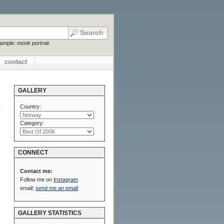
xample:
monk portrait
contact
GALLERY
Country:
Category:
CONNECT
Contact me:
Follow me on
Instagram
email:
send me an email
GALLERY STATISTICS