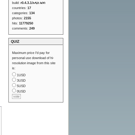
build:
r0.4.3.1/አዲስ አበባ
countries:
17
categories:
134
photos:
2155
hits:
11779250
comments:
249
QUIZ
Maximum price I'd pay for
personal use download of hi-
resolution image from this site
is:
1USD
3USD
5USD
0USD