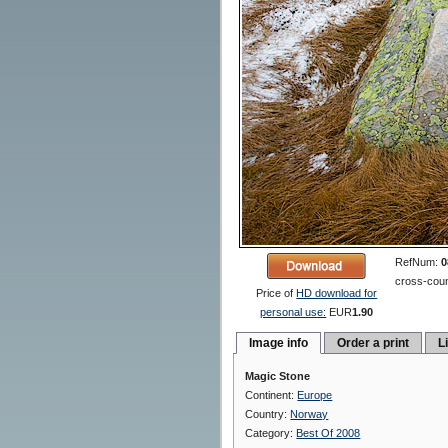
RefNum:
0
cross-coun
Price of
HD download for
personal use:
EUR
1.90
Image info
Order a print
L
Magic Stone
Continent:
Europe
Country:
Norway
Category:
Best Of 2008