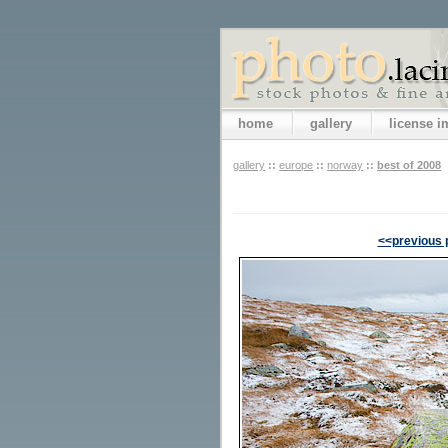
home
gallery
license 
gallery
::
europe
::
norway
::
best of 2008
<<previous 