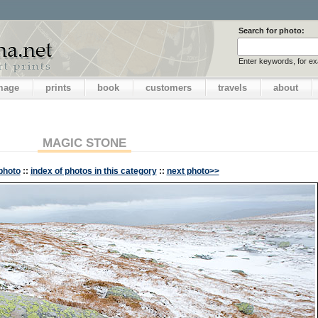
Search for photo:
Enter keywords, for e
image
prints
book
customers
travels
about
MAGIC STONE
photo
::
index of photos in this category
::
next photo>>