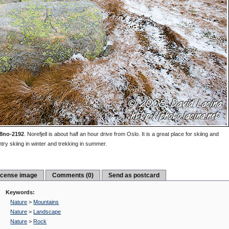
8no-2192
.
Norefjell is about half an hour drive from Oslo. It is a great place for skiing and
try skiing in winter and trekking in summer.
icense image
Comments (0)
Send as postcard
Keywords:
Nature
>
Mountains
Nature
>
Landscape
Nature
>
Rock