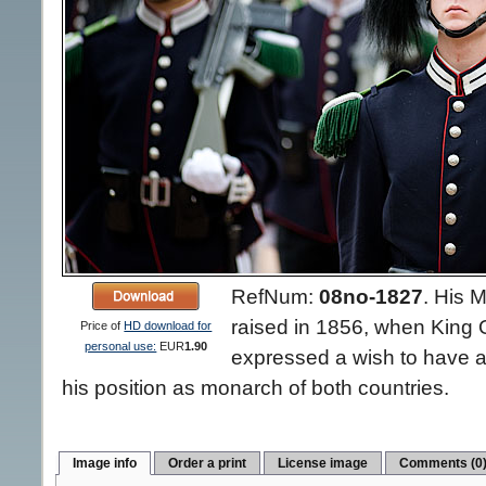
RefNum:
08no-1827
.
His M
raised in 1856, when King
Price of
HD download for
personal use:
EUR
1.90
expressed a wish to have a
his position as monarch of both countries.
Image info
Order a print
License image
Comments (0