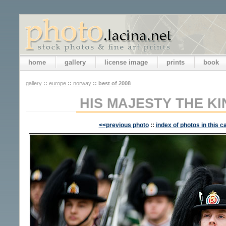
home
gallery
license image
prints
book
gallery
::
europe
::
norway
::
best of 2008
HIS MAJESTY THE K
<<previous photo
::
index of photos in this c