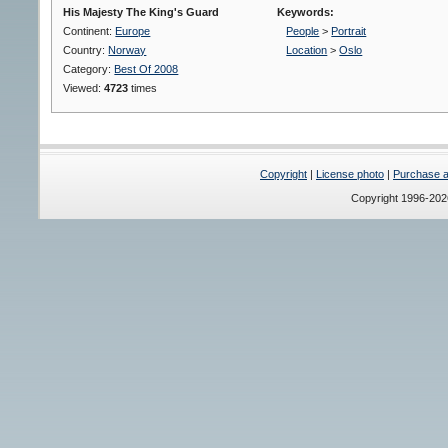
His Majesty The King's Guard
Keywords:
Continent:
Europe
People
>
Portrait
Country:
Norway
Location
>
Oslo
Category:
Best Of 2008
Viewed:
4723
times
Copyright
|
License photo
|
Purchase a 
Copyright 1996-20