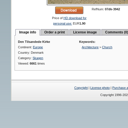
RefNum:
07dk-3942
Price of
HD download for
personal use:
EUR
1.90
Image info
Order a print
License image
Comments (0
Den Tilsandede Kirke
Keywords:
Continent:
Europe
Architecture
>
Church
Country: Denmark
Category:
Skagen
Viewed:
6661
times
Copyright
|
License photo
|
Purchase a 
Copyright 1996-20