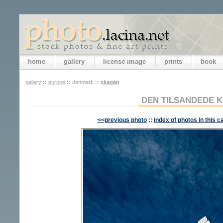
home
gallery
license image
prints
book
gallery
::
europe
::
denmark
::
skagen
DEN TILSANDEDE K
<<previous photo
::
index of photos in this c