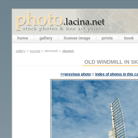
home
gallery
license image
prints
book
gallery
::
europe
::
denmark
::
skagen
OLD WINDMILL IN S
<<previous photo
::
index of photos in this c