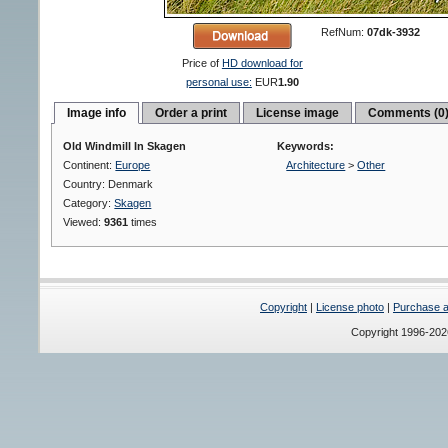
RefNum:
07dk-3932
Price of
HD download for
personal use:
EUR
1.90
Image info
Order a print
License image
Comments (0
Old Windmill In Skagen
Keywords:
Continent:
Europe
Architecture
>
Other
Country: Denmark
Category:
Skagen
Viewed:
9361
times
Copyright
|
License photo
|
Purchase a 
Copyright 1996-20