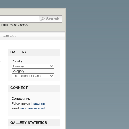
xample:
monk portrait
contact
GALLERY
Country:
Category:
CONNECT
Contact me:
Follow me on
Instagram
email:
send me an email
GALLERY STATISTICS