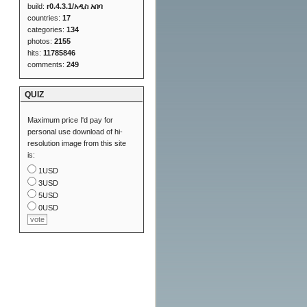
build:
r0.4.3.1/አዲስ አበባ
countries:
17
categories:
134
photos:
2155
hits:
11785846
comments:
249
QUIZ
Maximum price I'd pay for
personal use download of hi-
resolution image from this site
is:
1USD
3USD
5USD
0USD