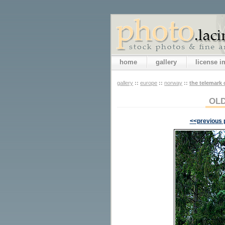
home
gallery
license 
gallery
::
europe
::
norway
::
the telemark 
OLD
<<previous 