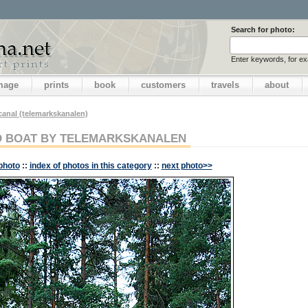
Search for photo:
Enter keywords, for e
image
prints
book
customers
travels
about
canal (telemarkskanalen)
 BOAT BY TELEMARKSKANALEN
photo
::
index of photos in this category
::
next photo>>