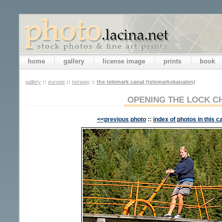
home
gallery
license image
prints
book
gallery
::
europe
::
norway
::
the telemark canal (telemarkskanalen)
OPENING THE LOCK 
<<previous photo
::
index of photos in this c