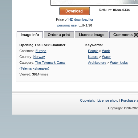
RefNum:
06no-0334
Price of
HD download for
personal use:
EUR
1.90
Image info
Order a print
License image
Comments (0
Opening The Lock Chamber
Keywords:
Continent:
Europe
People
>
Work
Country:
Norway
Nature
>
Water
Category:
The Telemark Canal
Architecture
>
Water locks
(Telemarkskanalen)
Viewed:
3914
times
Copyright
|
License photo
|
Purchase a 
Copyright 1996-20