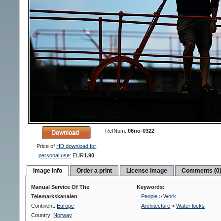
RefNum:
06no-0322
Price of
HD download for
personal use:
EUR
1.90
Image info
Order a print
License image
Comments (0
Manual Service Of The
Keywords:
Telemarkskanalen
People
>
Work
Continent:
Europe
Architecture
>
Water locks
Country:
Norway