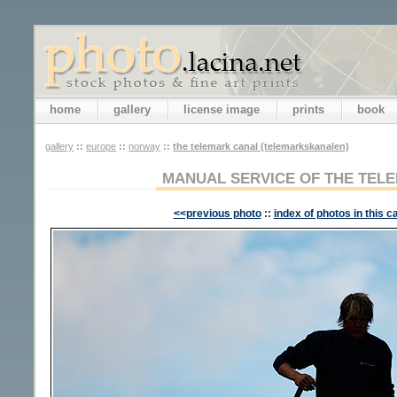
home
gallery
license image
prints
book
gallery
::
europe
::
norway
::
the telemark canal (telemarkskanalen)
MANUAL SERVICE OF THE TE
<<previous photo
::
index of photos in this c