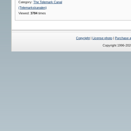
Category:
The Telemark Canal
(Telemarkskanalen)
Viewed:
3784
times
Copyright
|
License photo
|
Purchase a 
Copyright 1996-20