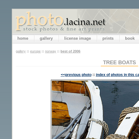
home
gallery
license image
prints
book
gallery
::
europe
::
norway
::
best of 2006
TREE BOATS
<<previous photo
::
index of photos in this c