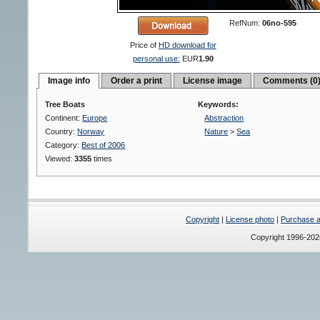
RefNum:
06no-595
Price of
HD download for
personal use:
EUR
1.90
Image info
Order a print
License image
Comments (0
Tree Boats
Keywords:
Continent:
Europe
Abstraction
Country:
Norway
Nature
>
Sea
Category:
Best of 2006
Viewed:
3355
times
Copyright
|
License photo
|
Purchase a 
Copyright 1996-20