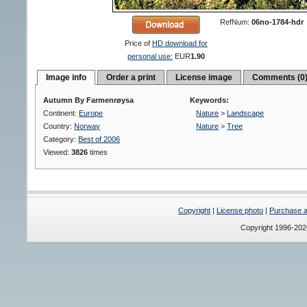
RefNum:
06no-1784-hdr
Price of
HD download for
personal use:
EUR
1.90
Image info
Order a print
License image
Comments (0
Autumn By Farmenrøysa
Keywords:
Continent:
Europe
Nature
>
Landscape
Country:
Norway
Nature
>
Tree
Category:
Best of 2006
Viewed:
3826
times
Copyright
|
License photo
|
Purchase a 
Copyright 1996-20