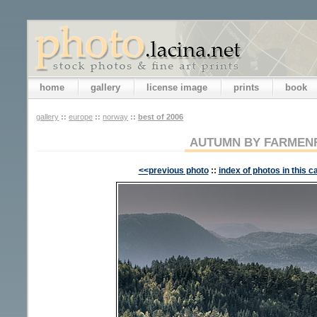
home
gallery
license image
prints
book
gallery
::
europe
::
norway
::
best of 2006
AUTUMN BY FARMEN
<<previous photo
::
index of photos in this c