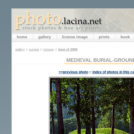
home
gallery
license image
prints
book
gallery
::
europe
::
norway
::
best of 2006
MEDIEVAL BURIAL-GROUND
<<previous photo
::
index of photos in this c