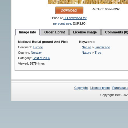
RefNum:
06no-0248
Price of
HD download for
personal use:
EUR
1.90
Image info
Order a print
License image
Comments (0
Medieval Burial-ground And Field
Keywords:
Continent:
Europe
Nature
>
Landscape
Country:
Norway
Nature
>
Tree
Category:
Best of 2006
Viewed:
3578
times
Copyright
|
License photo
|
Purchase a 
Copyright 1996-20