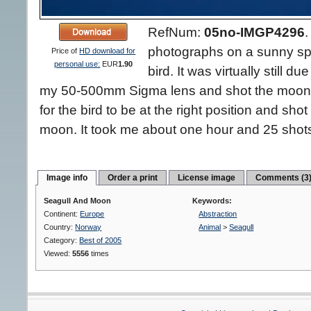
RefNum:
05no-IMGP4296
photographs on a sunny spr
Price of
HD download for
personal use:
EUR
1.90
bird. It was virtually still d
my 50-500mm Sigma lens and shot the moon w
for the bird to be at the right position and sh
moon. It took me about one hour and 25 shots 
Image info
Order a print
License image
Comments (3
Seagull And Moon
Keywords:
Continent:
Europe
Abstraction
Country:
Norway
Animal
>
Seagull
Category:
Best of 2005
Viewed:
5556
times