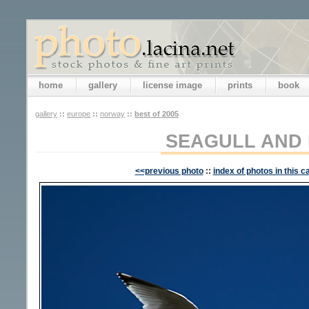
home
gallery
license image
prints
book
gallery
::
europe
::
norway
::
best of 2005
SEAGULL AND
<<previous photo
::
index of photos in this c