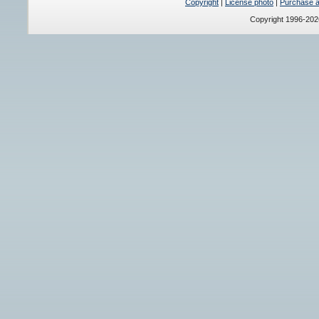
Copyright
|
License photo
|
Purchase a 
Copyright 1996-20