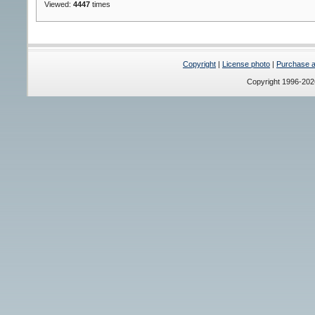
Viewed:
4447
times
Copyright
|
License photo
|
Purchase a 
Copyright 1996-20