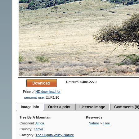
RefNum:
04ke-2279
Price of
HD download for
personal use:
EUR
1.90
Image info
Order a print
License image
Comments (0
Tree By A Mountain
Keywords:
Continent:
Africa
Nature
>
Tree
Country:
Kenya
Category:
The Suguta Valley-Nature