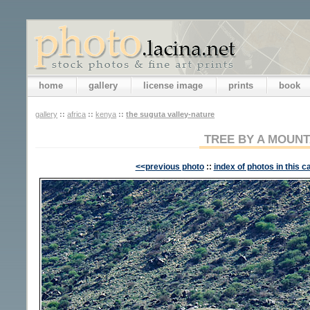
home
gallery
license image
prints
book
gallery
::
africa
::
kenya
::
the suguta valley-nature
TREE BY A MOUNT
<<previous photo
::
index of photos in this c