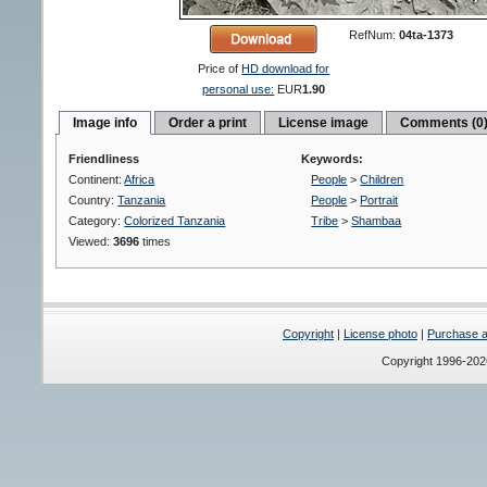
RefNum:
04ta-1373
Price of
HD download for
personal use:
EUR
1.90
Image info
Order a print
License image
Comments (0
Friendliness
Keywords:
Continent:
Africa
People
>
Children
Country:
Tanzania
People
>
Portrait
Category:
Colorized Tanzania
Tribe
>
Shambaa
Viewed:
3696
times
Copyright
|
License photo
|
Purchase a 
Copyright 1996-20