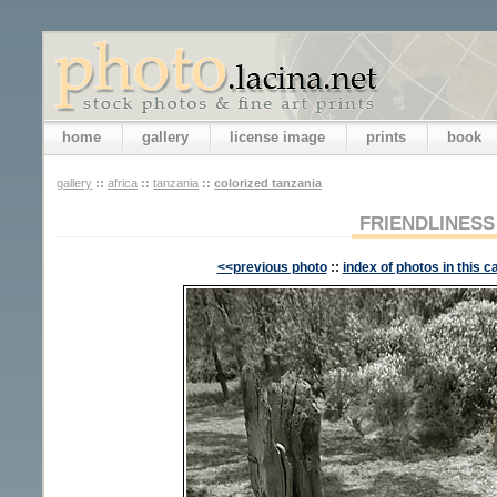
home
gallery
license image
prints
book
gallery
::
africa
::
tanzania
::
colorized tanzania
FRIENDLINESS
<<previous photo
::
index of photos in this c