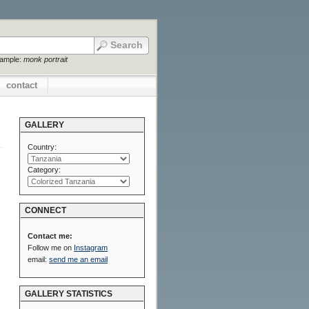
xample:
monk portrait
contact
GALLERY
Country:
Category:
CONNECT
Contact me:
Follow me on
Instagram
email:
send me an email
GALLERY STATISTICS