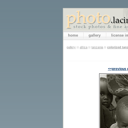
home
gallery
license 
gallery
::
africa
::
tanzania
::
colorized tan
<<previous 