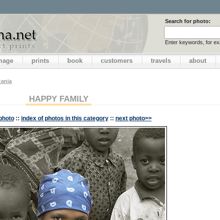
Search for photo:
Enter keywords, for e
image
prints
book
customers
travels
about
zania
HAPPY FAMILY
photo
::
index of photos in this category
::
next photo>>