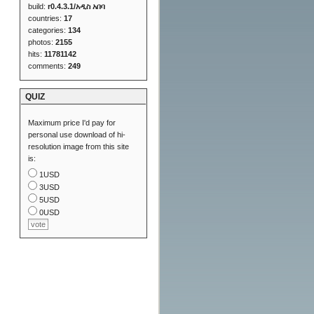
build:
r0.4.3.1/አዲስ አበባ
countries:
17
categories:
134
photos:
2155
hits:
11781142
comments:
249
QUIZ
Maximum price I'd pay for
personal use download of hi-
resolution image from this site
is:
1USD
3USD
5USD
0USD