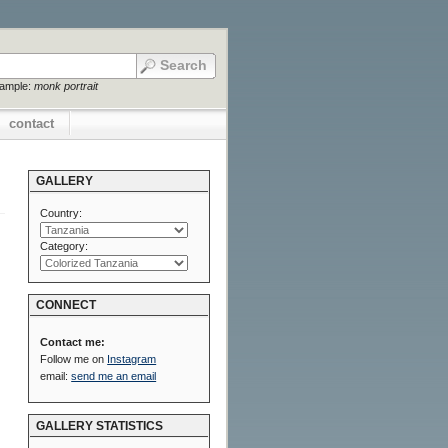
xample:
monk portrait
contact
GALLERY
Country:
Category:
CONNECT
Contact me:
Follow me on
Instagram
email:
send me an email
GALLERY STATISTICS