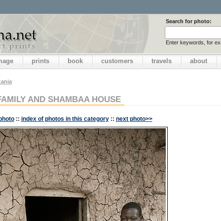
Search for photo:
Enter keywords, for e
image
prints
book
customers
travels
about
zania
FAMILY AND SHAMBAA HOUSE
photo
::
index of photos in this category
::
next photo>>