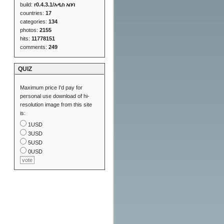
build:
r0.4.3.1/አዲስ አበባ
countries:
17
categories:
134
photos:
2155
hits:
11778151
comments:
249
QUIZ
Maximum price I'd pay for
personal use download of hi-
resolution image from this site
is:
1USD
3USD
5USD
0USD