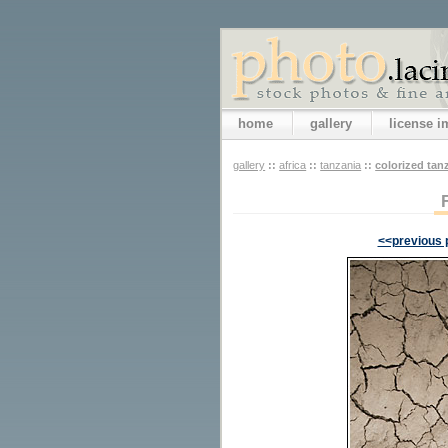
home
gallery
license 
gallery
::
africa
::
tanzania
::
colorized tan
<<previous 