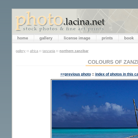
home
gallery
license image
prints
book
gallery
::
africa
::
tanzania
::
northern zanzibar
COLOURS OF ZANZ
<<previous photo
::
index of photos in this c