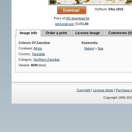
RefNum:
04ta-1819
Price of
HD download for
personal use:
EUR
1.90
Image info
Order a print
License image
Comments (0
Colours Of Zanzibar
Keywords:
Continent:
Africa
Nature
>
Sea
Country:
Tanzania
Category:
Northern Zanzibar
Viewed:
4040
times
Copyright
|
License photo
|
Purchase a 
Copyright 1996-20